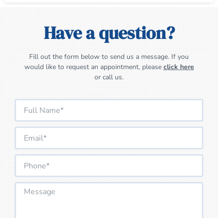
Have a question?
Fill out the form below to send us a message. If you
would like to request an appointment, please
click here
or call us.