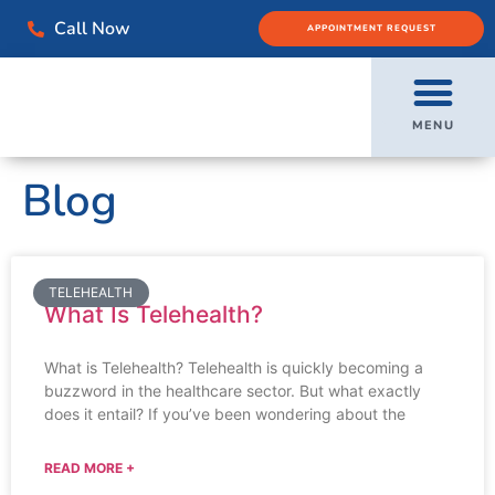
Call Now
APPOINTMENT REQUEST
MENU
Blog
TELEHEALTH
What Is Telehealth?
What is Telehealth? Telehealth is quickly becoming a
buzzword in the healthcare sector. But what exactly
does it entail? If you’ve been wondering about the
READ MORE +