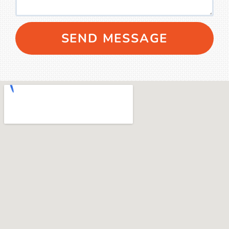
SEND MESSAGE