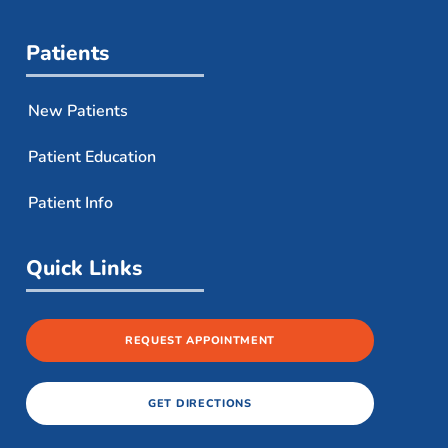
Patients
New Patients
Patient Education
Patient Info
Quick Links
REQUEST APPOINTMENT
GET DIRECTIONS