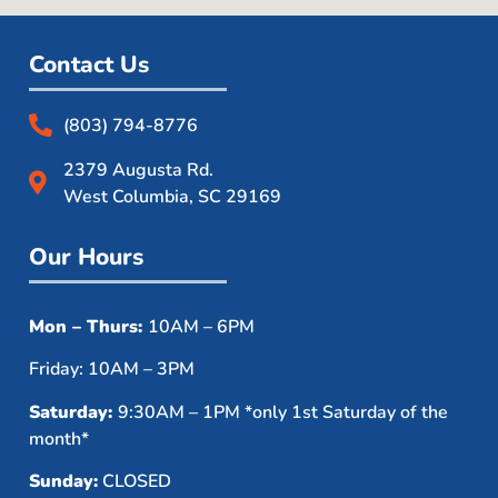
Contact Us
(803) 794-8776
2379 Augusta Rd.
West Columbia, SC 29169
Our Hours
Mon – Thurs:
10AM – 6PM
Friday: 10AM – 3PM
Saturday:
9:30AM – 1PM *only 1st Saturday of the
month*
Sunday:
CLOSED