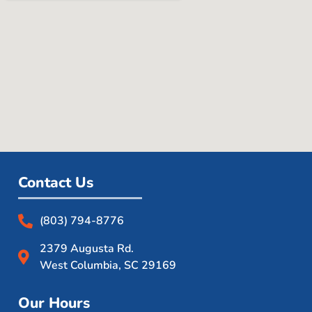
Contact Us
(803) 794-8776
2379 Augusta Rd.
West Columbia, SC 29169
Our Hours