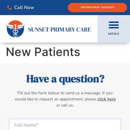
Call Now
APPOINTMENT REQUEST
MENU
New Patients
Have a question?
Fill out the form below to send us a message. If you
would like to request an appointment, please
click here
or call us.