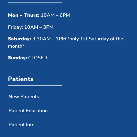
Mon – Thurs:
10AM – 6PM
Friday: 10AM – 3PM
Saturday:
9:30AM – 1PM *only 1st Saturday of the
month*
Sunday:
CLOSED
Patients
New Patients
Patient Education
Patient Info