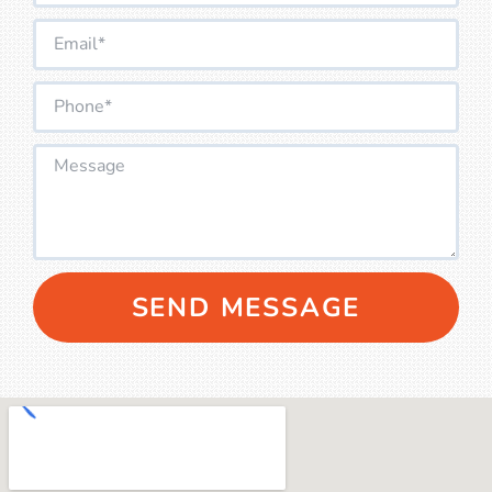
SEND MESSAGE