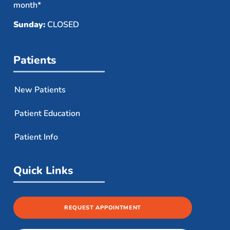
month*
Sunday:
CLOSED
Patients
New Patients
Patient Education
Patient Info
Quick Links
REQUEST APPOINTMENT