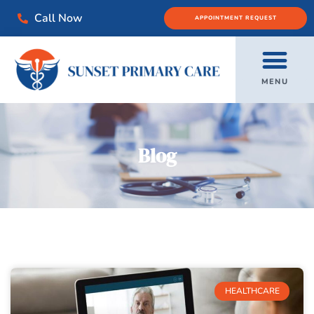
Call Now
APPOINTMENT REQUEST
MENU
Blog
HEALTHCARE