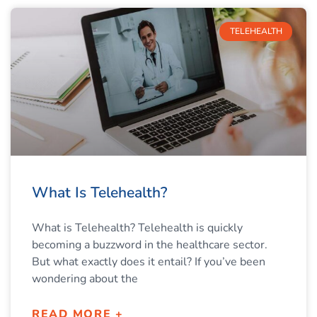
TELEHEALTH
What Is Telehealth?
What is Telehealth? Telehealth is quickly
becoming a buzzword in the healthcare sector.
But what exactly does it entail? If you’ve been
wondering about the
READ MORE +