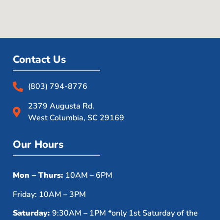
Contact Us
(803) 794-8776
2379 Augusta Rd.
West Columbia, SC 29169
Our Hours
Mon – Thurs:
10AM – 6PM
Friday: 10AM – 3PM
Saturday:
9:30AM – 1PM *only 1st Saturday of the