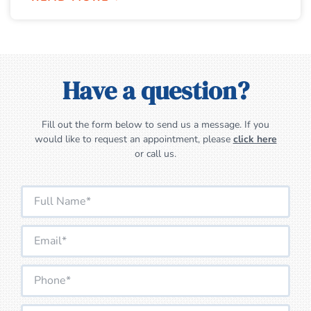
Have a question?
Fill out the form below to send us a message. If you
would like to request an appointment, please
click here
or call us.