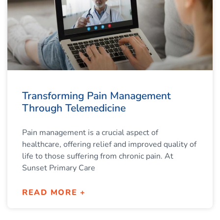
Transforming Pain Management
Through Telemedicine
Pain management is a crucial aspect of
healthcare, offering relief and improved quality of
life to those suffering from chronic pain. At
Sunset Primary Care
READ MORE +