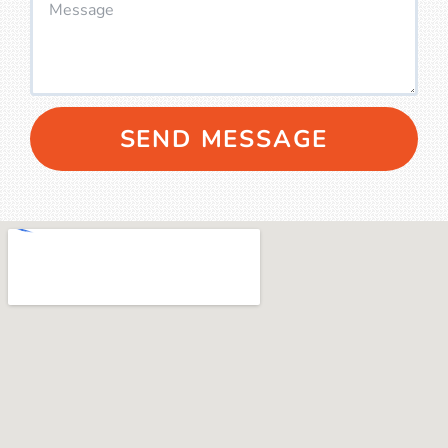
SEND MESSAGE