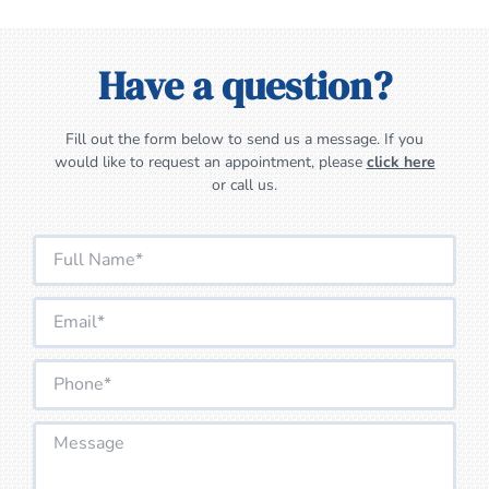
Have a question?
Fill out the form below to send us a message. If you
would like to request an appointment, please
click here
or call us.