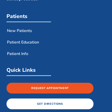
Patients
New Patients
Patient Education
Patient Info
Quick Links
REQUEST APPOINTMENT
GET DIRECTIONS