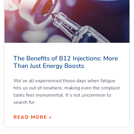
The Benefits of B12 Injections: More
Than Just Energy Boosts
We’ve all experienced those days when fatigue
hits us out of nowhere, making even the simplest
tasks feel monumental. It’s not uncommon to
search for
READ MORE +