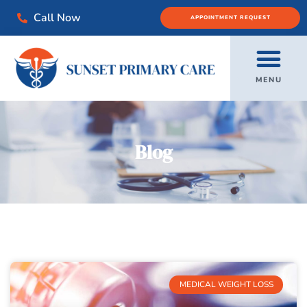
Call Now
APPOINTMENT REQUEST
MENU
Blog
MEDICAL WEIGHT LOSS