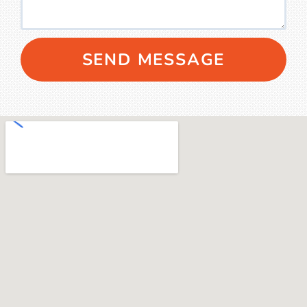
SEND MESSAGE