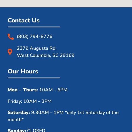
Contact Us
(803) 794-8776
2379 Augusta Rd.
West Columbia, SC 29169
Our Hours
Mon – Thurs:
10AM – 6PM
Friday: 10AM – 3PM
Saturday:
9:30AM – 1PM *only 1st Saturday of the
month*
Sunday:
CLOSED