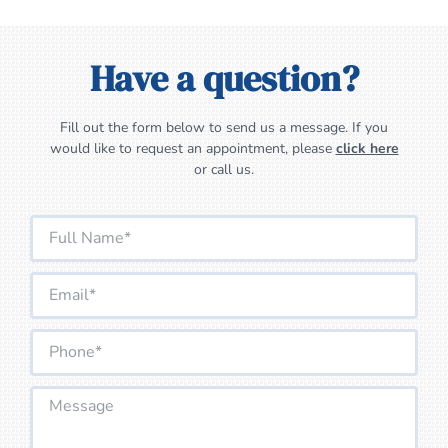
Have a question?
Fill out the form below to send us a message. If you
would like to request an appointment, please
click here
or call us.