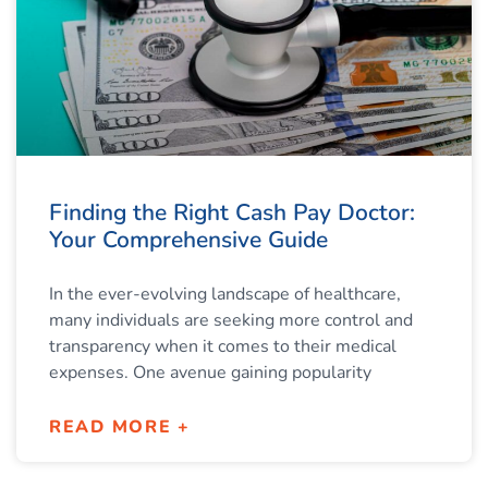
Finding the Right Cash Pay Doctor:
Your Comprehensive Guide
In the ever-evolving landscape of healthcare,
many individuals are seeking more control and
transparency when it comes to their medical
expenses. One avenue gaining popularity
READ MORE +