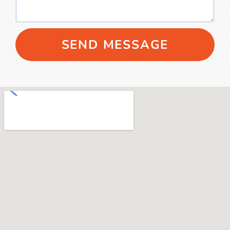
SEND MESSAGE