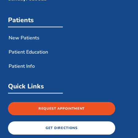
Patients
New Patients
Patient Education
Patient Info
Quick Links
REQUEST APPOINTMENT
GET DIRECTIONS