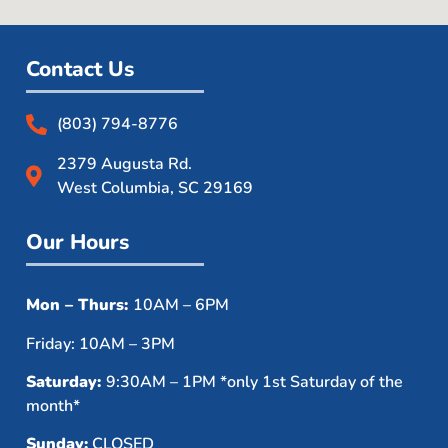
Contact Us
(803) 794-8776
2379 Augusta Rd.
West Columbia, SC 29169
Our Hours
Mon – Thurs:
10AM – 6PM
Friday: 10AM – 3PM
Saturday:
9:30AM – 1PM *only 1st Saturday of the
month*
Sunday:
CLOSED