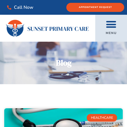
Call Now
APPOINTMENT REQUEST
MENU
Blog
HEALTHCARE