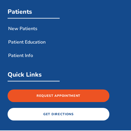
Patients
New Patients
Patient Education
Patient Info
Quick Links
REQUEST APPOINTMENT
GET DIRECTIONS