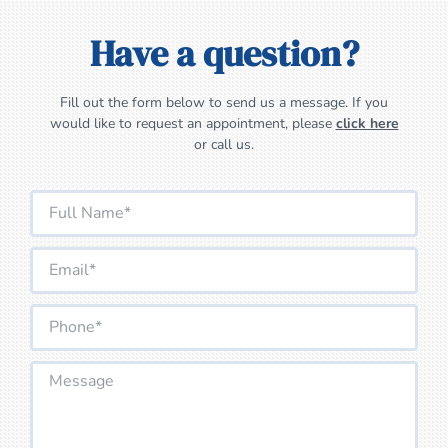
Have a question?
Fill out the form below to send us a message. If you
would like to request an appointment, please
click here
or call us.