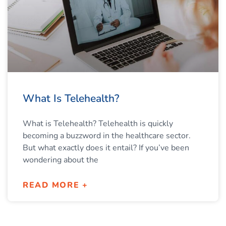
What Is Telehealth?
What is Telehealth? Telehealth is quickly
becoming a buzzword in the healthcare sector.
But what exactly does it entail? If you’ve been
wondering about the
READ MORE +