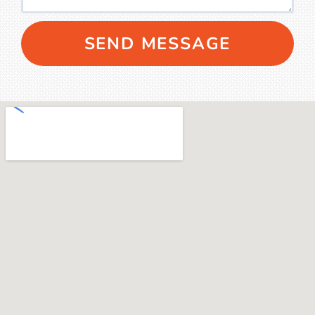
SEND MESSAGE