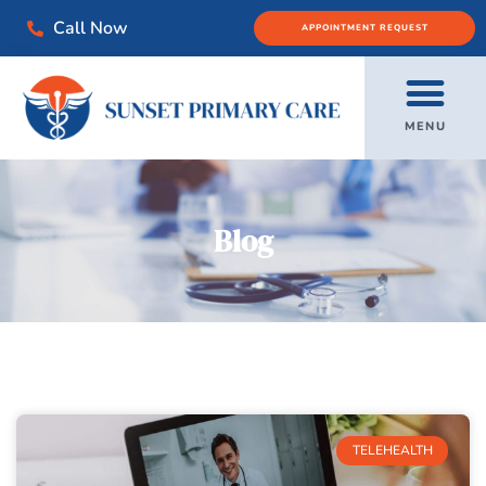
Call Now
APPOINTMENT REQUEST
MENU
Blog
TELEHEALTH