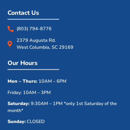
Contact Us
(803) 794-8776
2379 Augusta Rd.
West Columbia, SC 29169
Our Hours
Mon – Thurs:
10AM – 6PM
Friday: 10AM – 3PM
Saturday:
9:30AM – 1PM *only 1st Saturday of the
month*
Sunday:
CLOSED