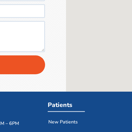
Patients
New Patients
M – 6PM