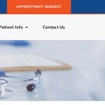
APPOINTMENT REQUEST
Patient Info
Contact Us