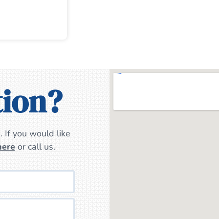
tion?
 If you would like
here
or call us.