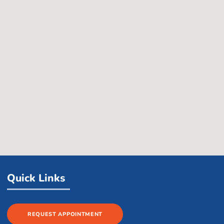
Quick Links
REQUEST APPOINTMENT