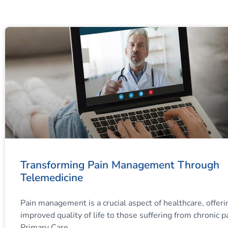
Transforming Pain Management Through
Telemedicine
Pain management is a crucial aspect of healthcare, offeri
improved quality of life to those suffering from chronic p
Primary Care