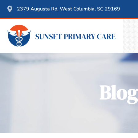
2379 Augusta Rd, West Columbia, SC 29169
Blog