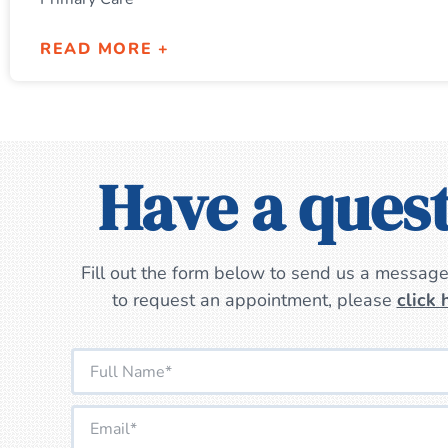
READ MORE +
Have a ques
Fill out the form below to send us a message.
to request an appointment, please
click 