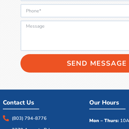
SEND MESSAGE
Contact Us
Our Hours
(803) 794-8776
Mon – Thurs:
10A