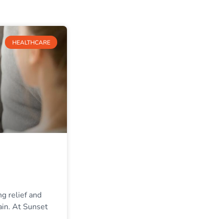
HEALTHCARE
ng relief and
ain. At Sunset