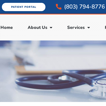
(803) 794-8776
PATIENT PORTAL
Home
About Us
Services