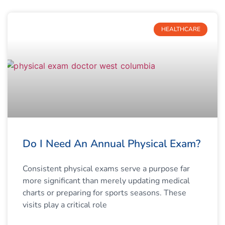
HEALTHCARE
Do I Need An Annual Physical Exam?
Consistent physical exams serve a purpose far
more significant than merely updating medical
charts or preparing for sports seasons. These
visits play a critical role