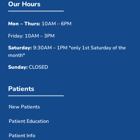
Our Hours
Mon – Thurs:
10AM – 6PM
Friday: 10AM – 3PM
Saturday:
9:30AM – 1PM *only 1st Saturday of the
month*
Sunday:
CLOSED
Patients
New Patients
Patient Education
Patient Info