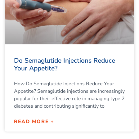
Do Semaglutide Injections Reduce
Your Appetite?
How Do Semaglutide Injections Reduce Your
Appetite? Semaglutide injections are increasingly
popular for their effective role in managing type 2
diabetes and contributing significantly to
READ MORE +