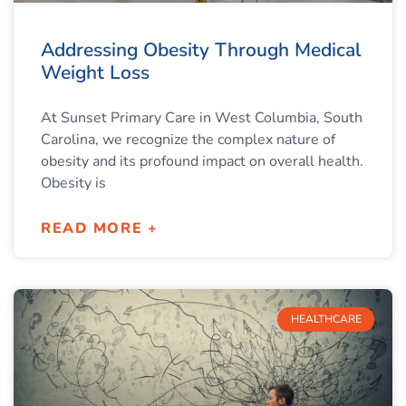
Addressing Obesity Through Medical
Weight Loss
At Sunset Primary Care in West Columbia, South
Carolina, we recognize the complex nature of
obesity and its profound impact on overall health.
Obesity is
READ MORE +
HEALTHCARE