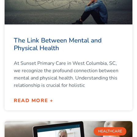
The Link Between Mental and
Physical Health
At Sunset Primary Care in West Columbia, SC,
we recognize the profound connection between
mental and physical health. Understanding this
relationship is crucial for holistic
READ MORE +
HEALTHCARE