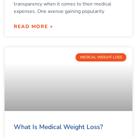
transparency when it comes to their medical
expenses. One avenue gaining popularity
READ MORE +
MEDICAL WEIGHT LOSS
What Is Medical Weight Loss?