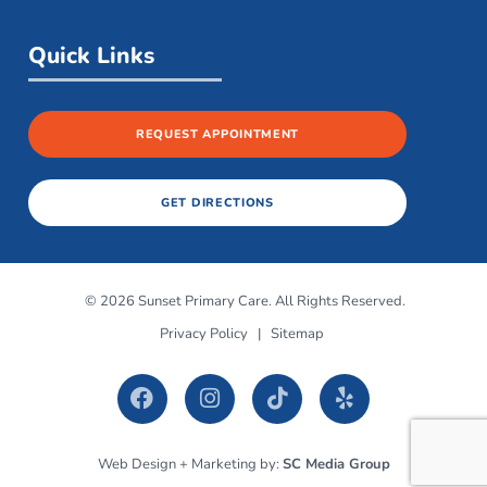
Quick Links
REQUEST APPOINTMENT
GET DIRECTIONS
© 2026 Sunset Primary Care. All Rights Reserved.
Privacy Policy
|
Sitemap
Web Design + Marketing by:
SC Media Group