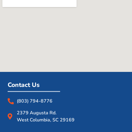
Contact Us
(803) 794-8776
2379 Augusta Rd.
West Columbia, SC 29169