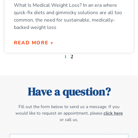
What Is Medical Weight Loss? In an era where
quick-fix diets and gimmicky solutions are all too
common, the need for sustainable, medically-
backed weight loss
READ MORE +
1
2
Have a question?
Fill out the form below to send us a message. If you
would like to request an appointment, please
click here
or call us.