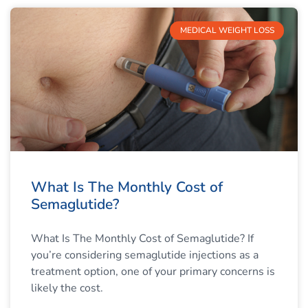
MEDICAL WEIGHT LOSS
What Is The Monthly Cost of
Semaglutide?
What Is The Monthly Cost of Semaglutide? If
you’re considering semaglutide injections as a
treatment option, one of your primary concerns is
likely the cost.