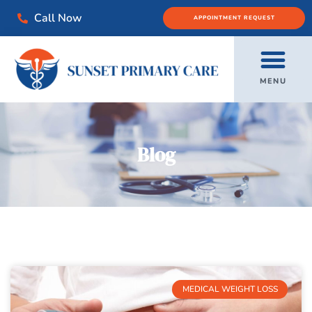
Call Now
APPOINTMENT REQUEST
MENU
Blog
MEDICAL WEIGHT LOSS