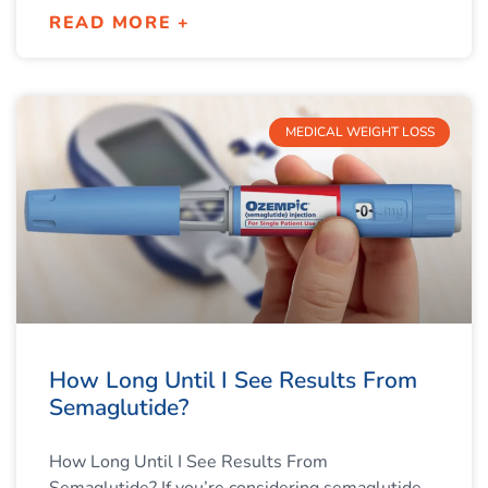
READ MORE +
MEDICAL WEIGHT LOSS
How Long Until I See Results From
Semaglutide?
How Long Until I See Results From