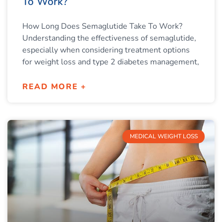
To Work?
How Long Does Semaglutide Take To Work?
Understanding the effectiveness of semaglutide,
especially when considering treatment options
for weight loss and type 2 diabetes management,
READ MORE +
MEDICAL WEIGHT LOSS