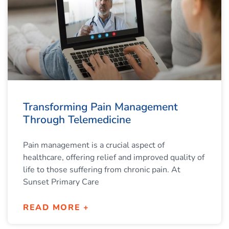
Transforming Pain Management
Through Telemedicine
Pain management is a crucial aspect of
healthcare, offering relief and improved quality of
life to those suffering from chronic pain. At
Sunset Primary Care
READ MORE +