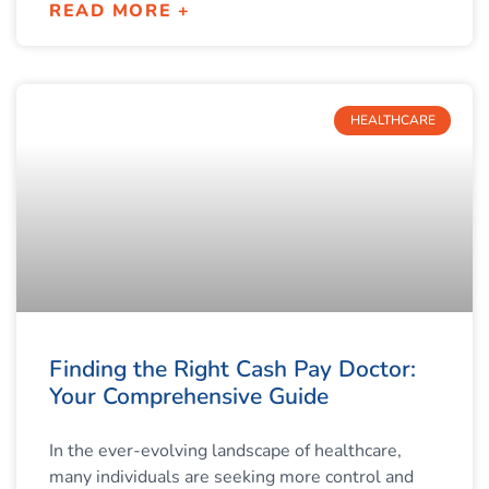
READ MORE +
HEALTHCARE
Finding the Right Cash Pay Doctor:
Your Comprehensive Guide
In the ever-evolving landscape of healthcare,
many individuals are seeking more control and