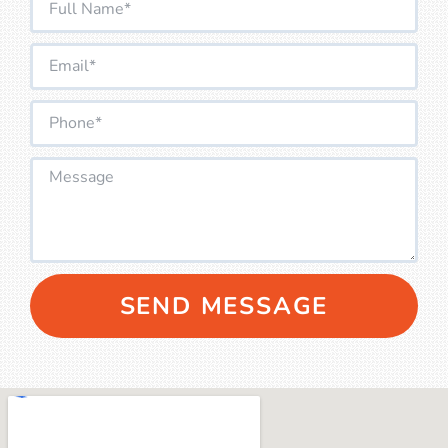
SEND MESSAGE