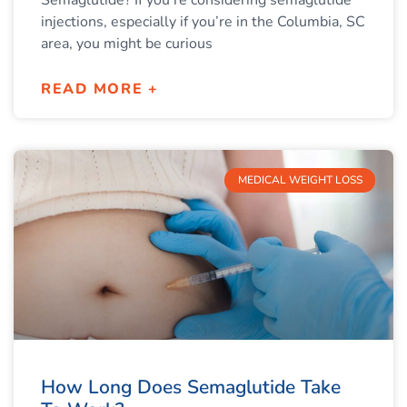
Semaglutide? If you’re considering semaglutide
injections, especially if you’re in the Columbia, SC
area, you might be curious
READ MORE +
MEDICAL WEIGHT LOSS
How Long Does Semaglutide Take