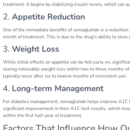
treatment. It begins by stabilizing insulin levels, which can q
2.
Appetite Reduction
One of the immediate benefits of semaglutide is a reduction i
month of treatment. This is due to the drug’s ability to slo
3.
Weight Loss
While initial effects on appetite can be felt early on, signifi
seeing noticeable weight loss within two to three months of
typically occur after six to twelve months of consistent use.
4.
Long-term Management
For diabetes management, semaglutide helps improve A1C le
significant improvement in their A1C test results, which me
within the first half-year of treatment.
Factors That Influence How Q