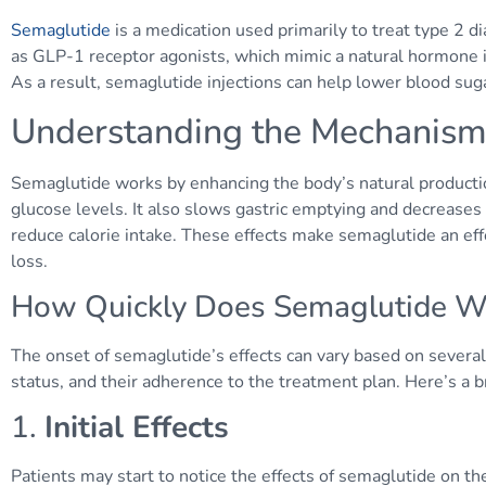
Semaglutide
is a medication used primarily to treat type 2 d
as GLP-1 receptor agonists, which mimic a natural hormone in
As a result, semaglutide injections can help lower blood suga
Understanding the Mechanism
Semaglutide works by enhancing the body’s natural production
glucose levels. It also slows gastric emptying and decrease
reduce calorie intake. These effects make semaglutide an eff
loss.
How Quickly Does Semaglutide W
The onset of semaglutide’s effects can vary based on several 
status, and their adherence to the treatment plan. Here’s a 
1.
Initial Effects
Patients may start to notice the effects of semaglutide on th