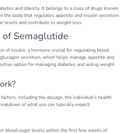
iabetes and obesity. It belongs to a class of drugs known
 the body that regulates appetite and insulin secretion.
r levels and contribute to weight loss.
 of Semaglutide
 of insulin, a hormone crucial for regulating blood
s glucagon secretion, which helps manage appetite and
ective option for managing diabetes and aiding weight
ork?
factors, including the dosage, the individual’s health
breakdown of what you can typically expect:
eir blood sugar levels within the first few weeks of