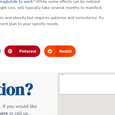
emaglutide to work
? While some effects can be noticed
ght loss, will typically take several months to manifest.
es and obesity but requires patience and consistency. As
ment plan to your specific needs.
Pinterest
Reddit
tion?
 If you would like
here
or call us.