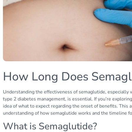
How Long Does Semaglu
Understanding the effectiveness of semaglutide, especially 
type 2 diabetes management, is essential. If you’re explorin
idea of what to expect regarding the onset of benefits. This 
understanding of how semaglutide works and the timeline for 
What is Semaglutide?