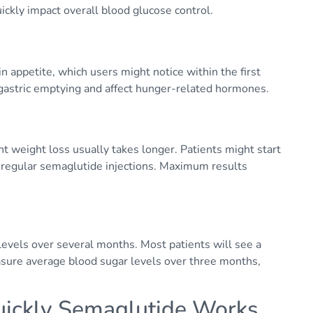
uickly impact overall blood glucose control.
n appetite, which users might notice within the first
w gastric emptying and affect hunger-related hormones.
cant weight loss usually takes longer. Patients might start
 regular semaglutide injections. Maximum results
vels over several months. Most patients will see a
asure average blood sugar levels over three months,
uickly Semaglutide Works