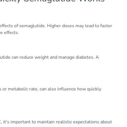
effects of semaglutide. Higher doses may lead to faster
e effects.
glutide can reduce weight and manage diabetes. A
s or metabolic rate, can also influence how quickly
 it’s important to maintain realistic expectations about