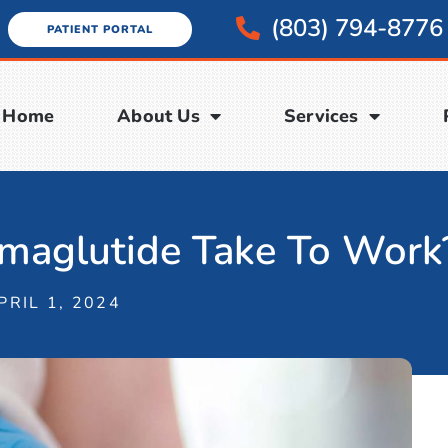
(803) 794-8776
PATIENT PORTAL
Home
About Us
Services
aglutide Take To Work
PRIL 1, 2024