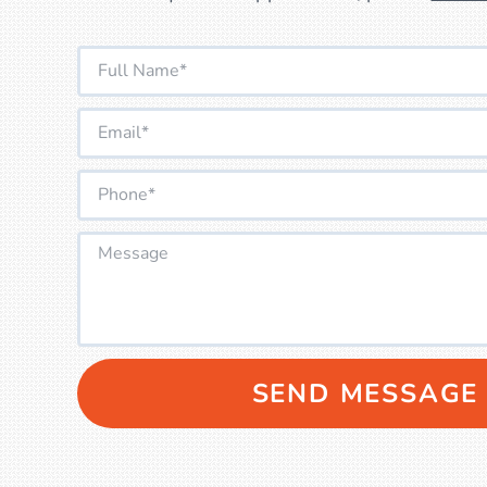
SEND MESSAGE