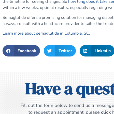
the timeline for seeing changes. So
how long does it take s
within a few weeks, optimal results, especially regarding wei
Semaglutide offers a promising solution for managing diabet
always, consult with a healthcare provider to tailor the treat
Learn more about semaglutide in Columbia, SC.
Facebook
Twitter
LinkedIn
Have a ques
Fill out the form below to send us a message.
to request an appointment, please
click 