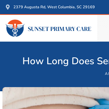
2379 Augusta Rd, West Columbia, SC 29169
How Long Does Sem
A