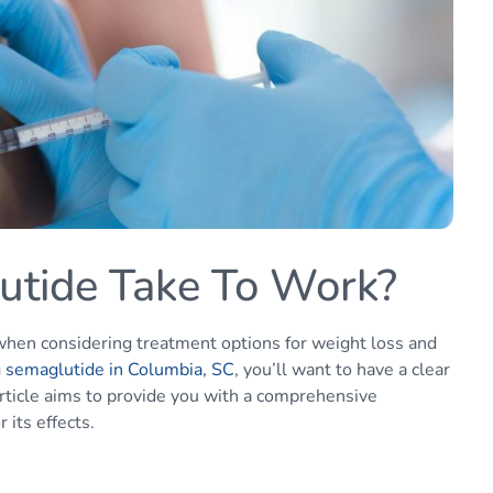
tide Take To Work?
when considering treatment options for weight loss and
g
semaglutide in Columbia, SC
, you’ll want to have a clear
article aims to provide you with a comprehensive
its effects.