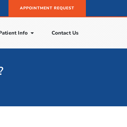
APPOINTMENT REQUEST
Patient Info
Contact Us
?