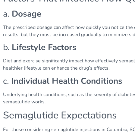
a.
Dosage
The prescribed dosage can affect how quickly you notice the 
results, but they must be increased gradually to minimize sid
b.
Lifestyle Factors
Diet and exercise significantly impact how effectively sema
healthier lifestyle can enhance the drug’s effects.
c.
Individual Health Conditions
Underlying health conditions, such as the severity of diabete
semaglutide works.
Semaglutide Expectations
For those considering semaglutide injections in Columbia, SC,