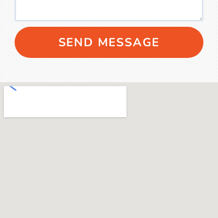
SEND MESSAGE