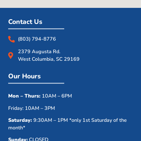
Contact Us
(803) 794-8776
2379 Augusta Rd.
West Columbia, SC 29169
Our Hours
Mon – Thurs:
10AM – 6PM
Friday: 10AM – 3PM
Saturday:
9:30AM – 1PM *only 1st Saturday of the
month*
Sunday:
CLOSED