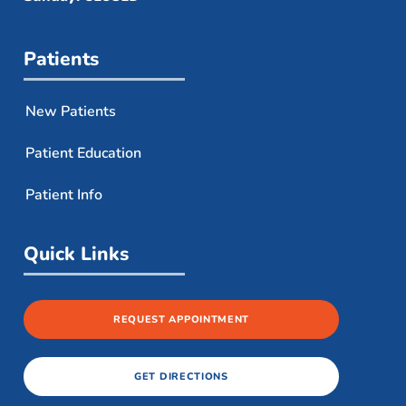
Patients
New Patients
Patient Education
Patient Info
Quick Links
REQUEST APPOINTMENT
GET DIRECTIONS