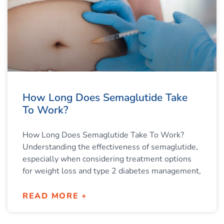
How Long Does Semaglutide Take
To Work?
How Long Does Semaglutide Take To Work?
Understanding the effectiveness of semaglutide,
especially when considering treatment options
for weight loss and type 2 diabetes management,
READ MORE +