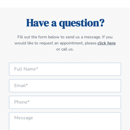
Have a question?
Fill out the form below to send us a message. If you
would like to request an appointment, please
click here
or call us.