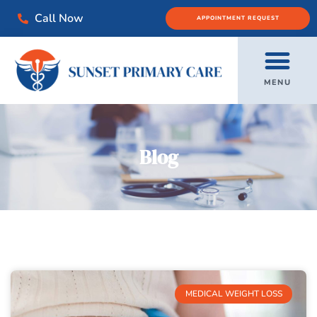
Call Now
APPOINTMENT REQUEST
MENU
Blog
MEDICAL WEIGHT LOSS